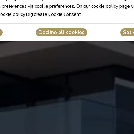
n preferences via cookie preferences. On our cookie policy page 
cookie policy.Digicreate Cookie Consent
Decline all cookies
Set 