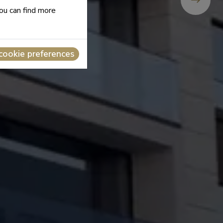
you can find more
cookie preferences