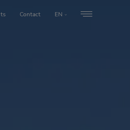
ts
Contact
EN