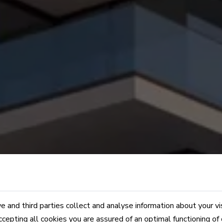
 and third parties collect and analyse information about your vi
ccepting all cookies you are assured of an optimal functioning of