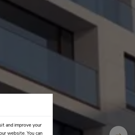
sit and improve your
 our website. You can