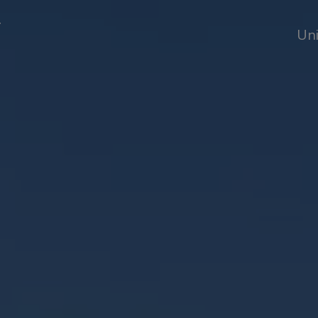
T
Uni