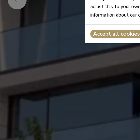
adjust this to your ow
information about our 
Accept all cookies