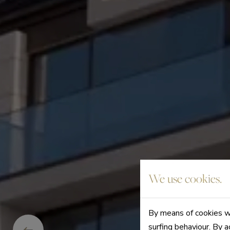
We use cookies.
By means of cookies we
surfing behaviour. By a