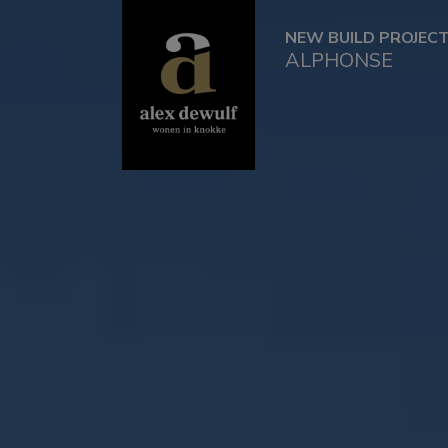
NEW BUILD PROJEC
ALPHONSE