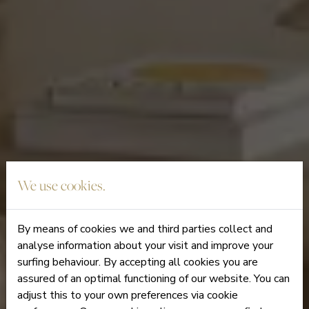
We use cookies.
By means of cookies we and third parties collect and
analyse information about your visit and improve your
surfing behaviour. By accepting all cookies you are
assured of an optimal functioning of our website. You can
adjust this to your own preferences via cookie