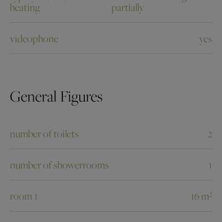
heating
partially
videophone
yes
General Figures
number of toilets
2
number of showerrooms
1
room 1
16 m²