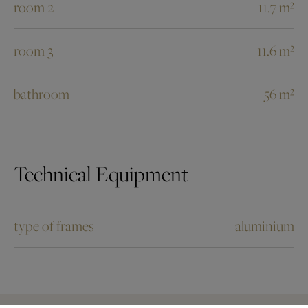
room 2
11.7 m²
room 3
11.6 m²
bathroom
56 m²
Technical Equipment
type of frames
aluminium