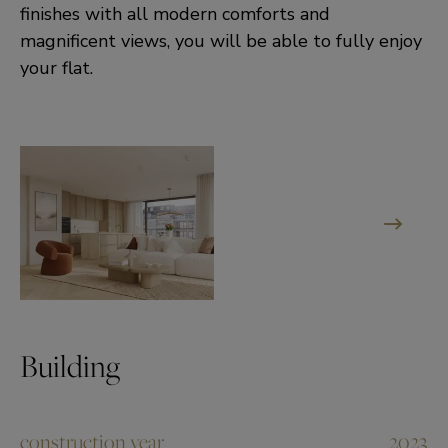
finishes with all modern comforts and
magnificent views, you will be able to fully enjoy
your flat.
Building
construction year
2023