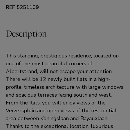
REF 5251109
Description
This standing, prestigious residence, located on
one of the most beautiful corners of
Albertstrand, will not escape your attention.
There will be 12 newly built flats in a high-
profile, timeless architecture with large windows
and spacious terraces facing south and west.
From the flats, you will enjoy views of the
Verzetsplein and open views of the residential
area between Koningslaan and Bayauxlaan.
Thanks to the exceptional location, luxurious