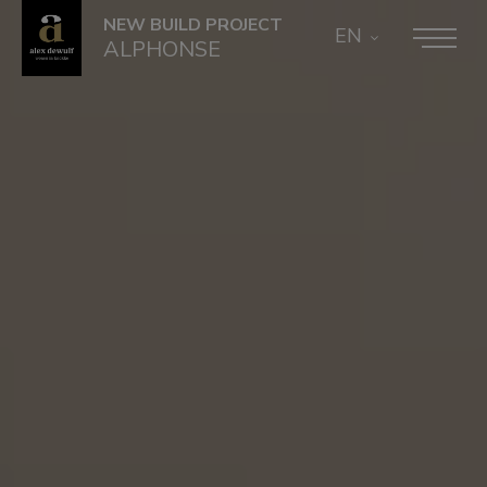
NEW BUILD PROJECT
EN
ALPHONSE