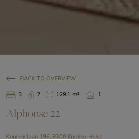
BACK TO OVERVIEW
3
2
129.1 m²
1
Alphonse 22
Koningslaan 196, 8300 Knokke-Heist