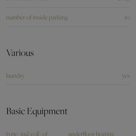
number of inside parking
10
Various
laundry
yes
Basic Equipment
type (ind/coll) of
underfloor heating