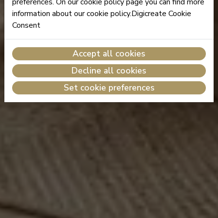
preferences. On our cookie policy page you can find more
information about our cookie policy.Digicreate Cookie
Consent
Accept all cookies
Decline all cookies
Set cookie preferences