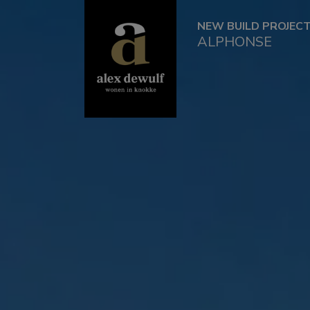
NEW BUILD PROJEC
ALPHONSE