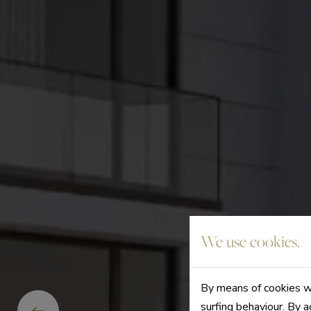
We use cookies.
By means of cookies we
surfing behaviour. By a