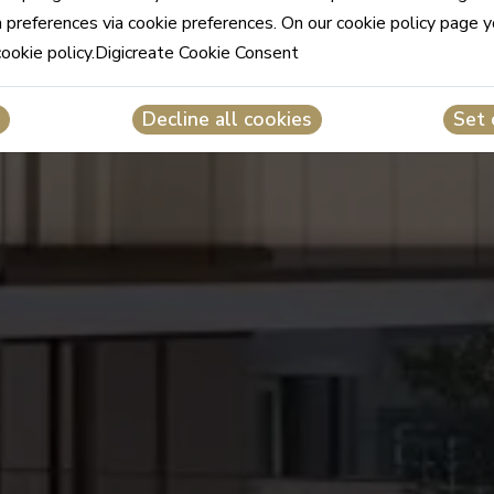
n preferences via cookie preferences. On our cookie policy page 
cookie policy.Digicreate Cookie Consent
Decline all cookies
Set 