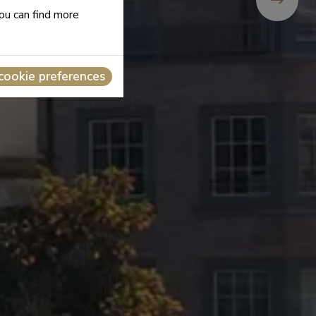
you can find more
cookie preferences