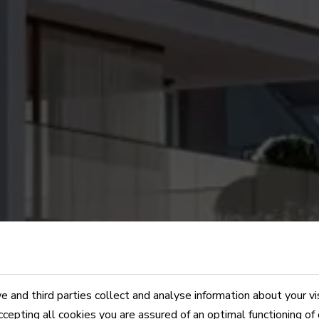
 and third parties collect and analyse information about your vi
ccepting all cookies you are assured of an optimal functioning of