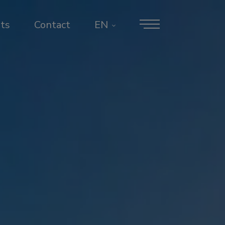
ts
Contact
EN