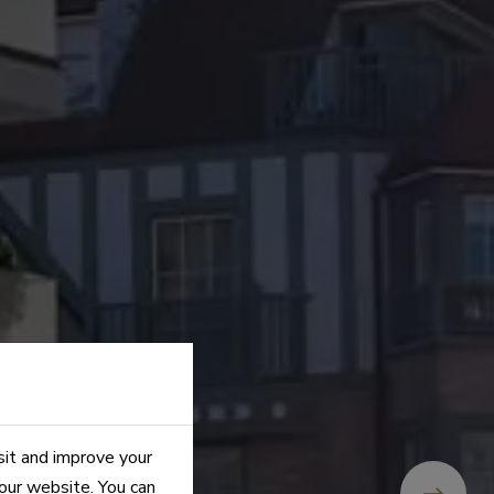
sit and improve your
 our website. You can