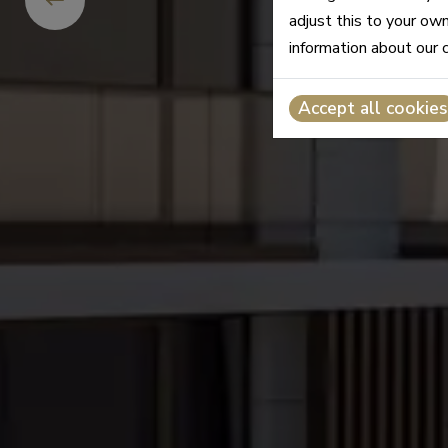
adjust this to your ow
information about our 
Accept all cookies