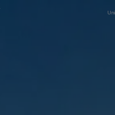
T
Uni